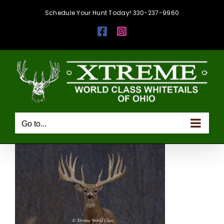
Skip
Schedule Your Hunt Today! 330-237-9960
to
Facebook
Instagram
content
Go to...