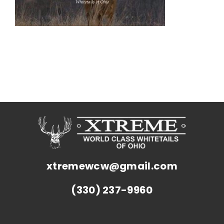
xtremewcw@gmail.com
(330) 237-9960