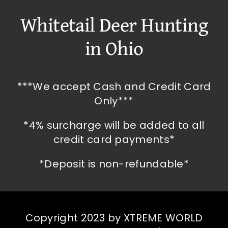
Whitetail Deer Hunting
in Ohio
***We accept Cash and Credit Card
Only***
*4% surcharge will be added to all
credit card payments*
*Deposit is non-refundable*
Copyright 2023 by XTREME WORLD