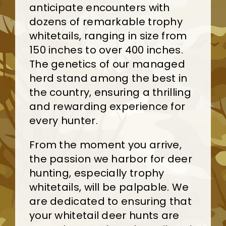
anticipate encounters with
dozens of remarkable trophy
whitetails, ranging in size from
150 inches to over 400 inches.
The genetics of our managed
herd stand among the best in
the country, ensuring a thrilling
and rewarding experience for
every hunter.
From the moment you arrive,
the passion we harbor for deer
hunting, especially trophy
whitetails, will be palpable. We
are dedicated to ensuring that
your whitetail deer hunts are