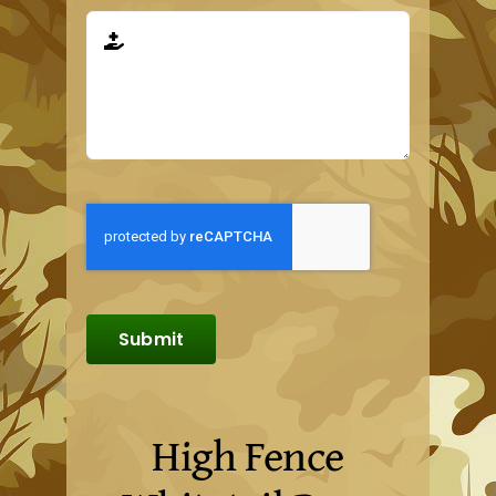
Submit
High Fence