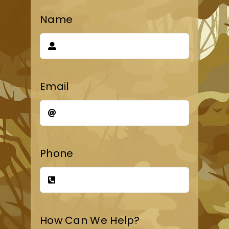
Name
Email
Phone
How Can We Help?