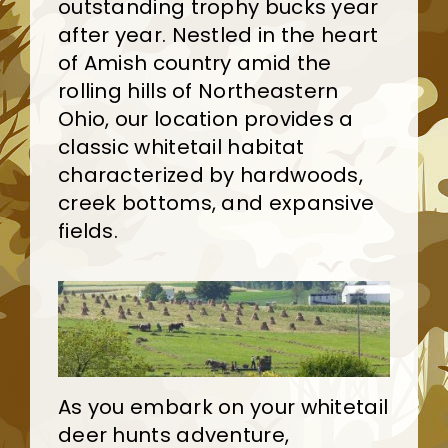
outstanding trophy bucks year
after year. Nestled in the heart
of Amish country amid the
rolling hills of Northeastern
Ohio, our location provides a
classic whitetail habitat
characterized by hardwoods,
creek bottoms, and expansive
fields.
As you embark on your whitetail
deer hunts adventure,