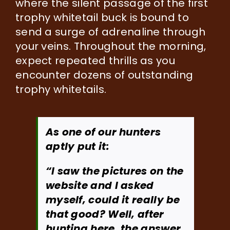
where the silent passage of the first
trophy whitetail buck is bound to
send a surge of adrenaline through
your veins. Throughout the morning,
expect repeated thrills as you
encounter dozens of outstanding
trophy whitetails.
As one of our hunters
aptly put it:
“I saw the pictures on the
website and I asked
myself, could it really be
that good? Well, after
hunting here, the answer