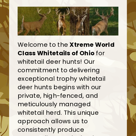
Welcome to the
Xtreme World
Class Whitetails of Ohio
for
whitetail deer hunts! Our
commitment to delivering
exceptional trophy whitetail
deer hunts begins with our
private, high-fenced, and
meticulously managed
whitetail herd. This unique
approach allows us to
consistently produce