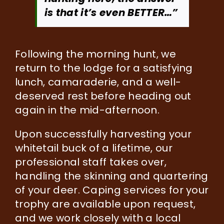
is that it’s even BETTER…”
Following the morning hunt, we
return to the lodge for a satisfying
lunch, camaraderie, and a well-
deserved rest before heading out
again in the mid-afternoon.
Upon successfully harvesting your
whitetail buck of a lifetime, our
professional staff takes over,
handling the skinning and quartering
of your deer. Caping services for your
trophy are available upon request,
and we work closely with a local