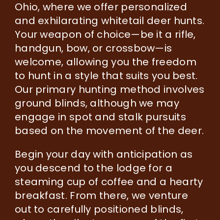
Ohio, where we offer personalized
and exhilarating whitetail deer hunts.
Your weapon of choice—be it a rifle,
handgun, bow, or crossbow—is
welcome, allowing you the freedom
to hunt in a style that suits you best.
Our primary hunting method involves
ground blinds, although we may
engage in spot and stalk pursuits
based on the movement of the deer.
Begin your day with anticipation as
you descend to the lodge for a
steaming cup of coffee and a hearty
breakfast. From there, we venture
out to carefully positioned blinds,