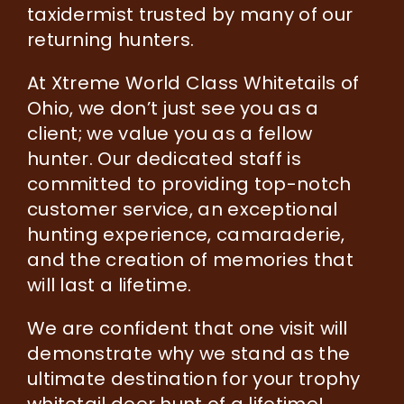
taxidermist trusted by many of our
returning hunters.
At Xtreme World Class Whitetails of
Ohio, we don’t just see you as a
client; we value you as a fellow
hunter. Our dedicated staff is
committed to providing top-notch
customer service, an exceptional
hunting experience, camaraderie,
and the creation of memories that
will last a lifetime.
We are confident that one visit will
demonstrate why we stand as the
ultimate destination for your trophy