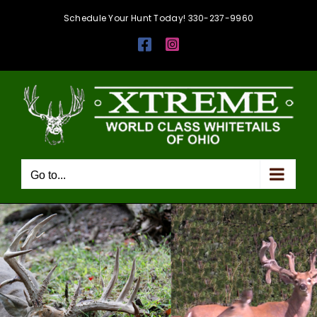
Skip
Schedule Your Hunt Today! 330-237-9960
to
Facebook
Instagram
content
Go to...