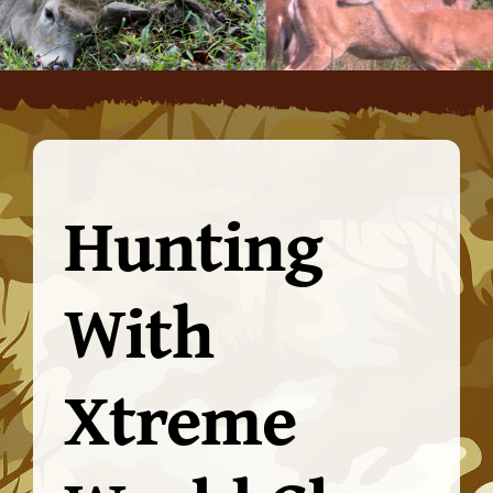
Hunting
With
Xtreme