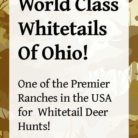
World Class
Whitetails
Of Ohio!
One of the Premier
Ranches in the USA
for Whitetail Deer
Hunts!