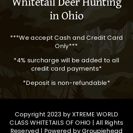
Whitetail Deer Hunting
river bottoms where giant
in Ohio
whitetail roam. Harvesting a
200″ plus whitetail was a
dream come true! Besides my
***We accept Cash and Credit Card
trophy deer, I really enjoyed
Only***
just watching all the great
animals and their interaction
*4% surcharge will be added to all
with each other, I honestly
credit card payments*
could sit and just watch for
*Deposit is non-refundable*
days on end.
Perhaps the very best part is
the camaraderie amongst
Copyright 2023 by XTREME WORLD
hunting buddies and our host!
CLASS WHITETAILS OF OHIO | All Rights
Will definitely return for another
Reserved | Powered by
Groupiehead