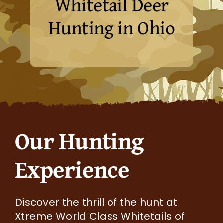
Whitetail Deer
Hunting in Ohio
Our Hunting
Experience
Discover the thrill of the hunt at
Xtreme World Class Whitetails of