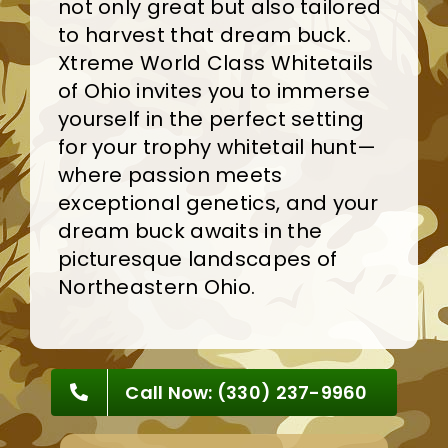
not only great but also tailored
to harvest that dream buck.
Xtreme World Class Whitetails
of Ohio invites you to immerse
yourself in the perfect setting
for your trophy whitetail hunt—
where passion meets
exceptional genetics, and your
dream buck awaits in the
picturesque landscapes of
Northeastern Ohio
.
Call Now: (330) 237-9960