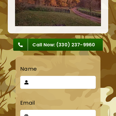
Call Now: (330) 237-9960
Name
Email