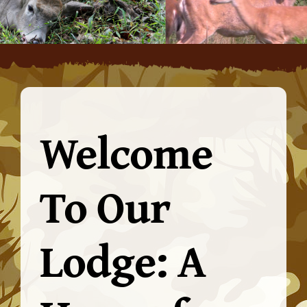
Welcome
To Our
Lodge: A