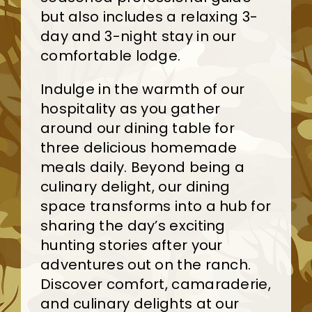
but also includes a relaxing 3-
day and 3-night stay in our
comfortable lodge.
Indulge in the warmth of our
hospitality as you gather
around our dining table for
three delicious homemade
meals daily. Beyond being a
culinary delight, our dining
space transforms into a hub for
sharing the day’s exciting
hunting stories after your
adventures out on the ranch.
Discover comfort, camaraderie,
and culinary delights at our