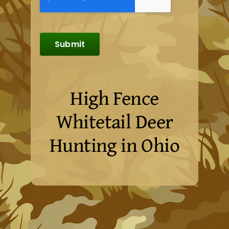
Submit
High Fence
Whitetail Deer
Hunting in Ohio