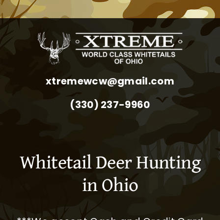
xtremewcw@gmail.com
(330) 237-9960
Whitetail Deer Hunting
in Ohio