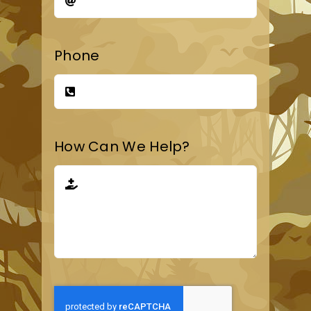
Phone
How Can We Help?