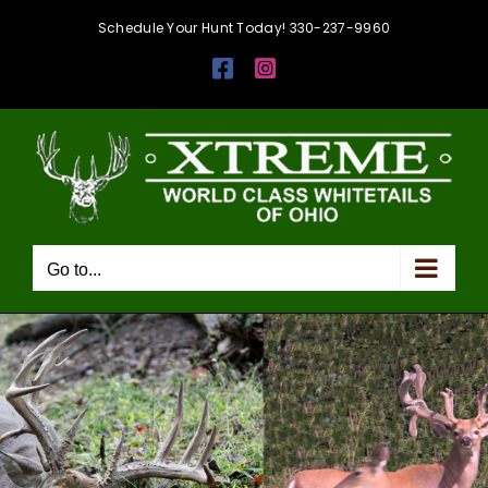
Skip
Schedule Your Hunt Today! 330-237-9960
to
Facebook
Instagram
content
Go to...