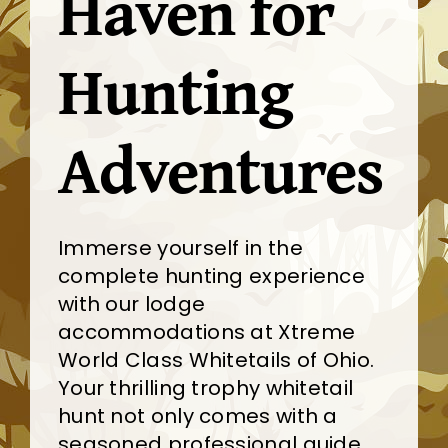
Haven for
Hunting
Adventures
Immerse yourself in the
complete hunting experience
with our lodge
accommodations at Xtreme
World Class Whitetails of Ohio.
Your thrilling trophy whitetail
hunt not only comes with a
seasoned professional guide