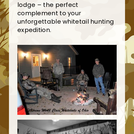
lodge – the perfect
complement to your
unforgettable whitetail hunting
expedition.