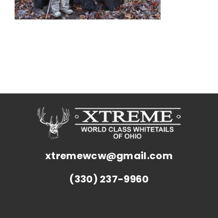
xtremewcw@gmail.com
(330) 237-9960