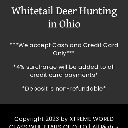
Whitetail Deer Hunting
in Ohio
***We accept Cash and Credit Card
Only***
*4% surcharge will be added to all
credit card payments*
*Deposit is non-refundable*
Copyright 2023 by XTREME WORLD
CLASS WHITETAILS OF OHIO | All Rights