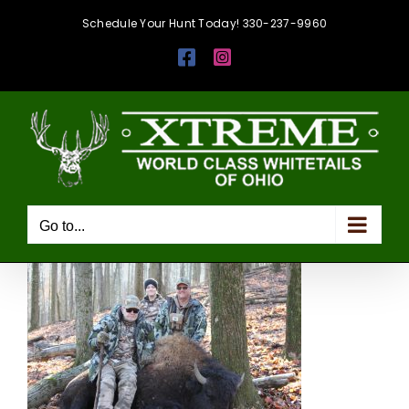
Skip
Schedule Your Hunt Today! 330-237-9960
to
Facebook
Instagram
content
Go to...