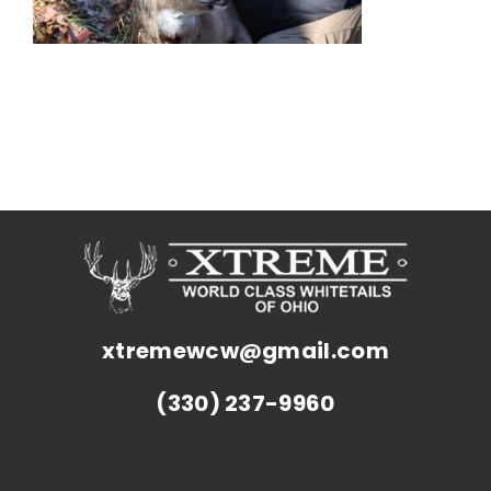
xtremewcw@gmail.com
(330) 237-9960