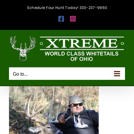
Skip
Schedule Your Hunt Today! 330-237-9960
to
Facebook
Instagram
content
Go to...