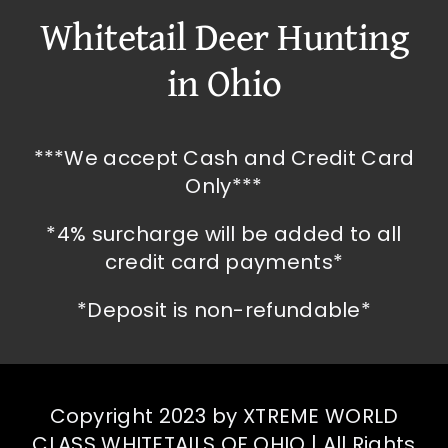
Whitetail Deer Hunting
in Ohio
***We accept Cash and Credit Card
Only***
*4% surcharge will be added to all
credit card payments*
*Deposit is non-refundable*
Copyright 2023 by XTREME WORLD
CLASS WHITETAILS OF OHIO | All Rights