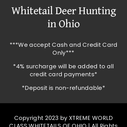
Whitetail Deer Hunting
in Ohio
***We accept Cash and Credit Card
Only***
*4% surcharge will be added to all
credit card payments*
*Deposit is non-refundable*
Copyright 2023 by XTREME WORLD
CLASS WHITETAILS OF OHIO | All Rights