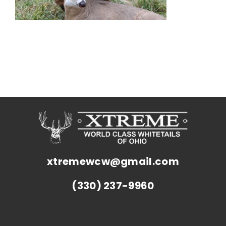
xtremewcw@gmail.com
(330) 237-9960