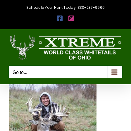
Skip
Schedule Your Hunt Today! 330-237-9960
to
Facebook
Instagram
content
Go to...