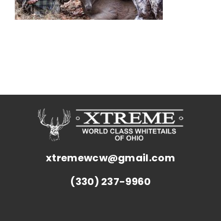
xtremewcw@gmail.com
(330) 237-9960