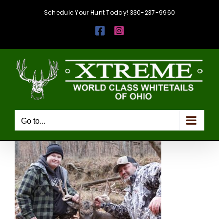
Skip
Schedule Your Hunt Today! 330-237-9960
to
Facebook
Instagram
content
Go to...