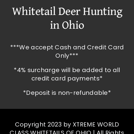
Whitetail Deer Hunting
in Ohio
***We accept Cash and Credit Card
Only***
*4% surcharge will be added to all
credit card payments*
*Deposit is non-refundable*
Copyright 2023 by XTREME WORLD
CLASS WHITETAILS OF OHIO | All Rights