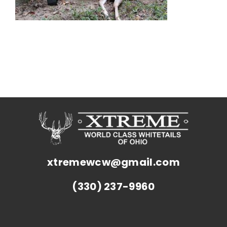
xtremewcw@gmail.com
(330) 237-9960