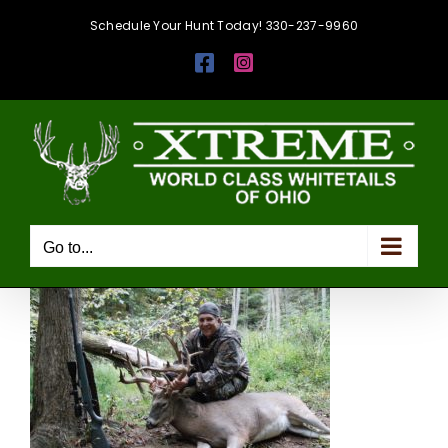
Skip
Schedule Your Hunt Today! 330-237-9960
to
Facebook
Instagram
content
Go to...