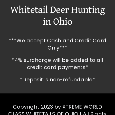
Whitetail Deer Hunting
in Ohio
***We accept Cash and Credit Card
Only***
*4% surcharge will be added to all
credit card payments*
*Deposit is non-refundable*
Copyright 2023 by XTREME WORLD
CLASS WHITETAILS OF OHIO | All Rights