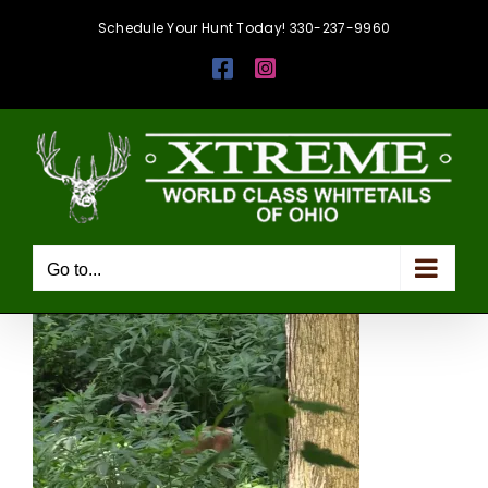
Skip
Schedule Your Hunt Today! 330-237-9960
to
Facebook
Instagram
content
Go to...