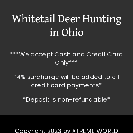
Whitetail Deer Hunting
in Ohio
***We accept Cash and Credit Card
Only***
*4% surcharge will be added to all
credit card payments*
*Deposit is non-refundable*
Copyright 2023 by XTREME WORLD