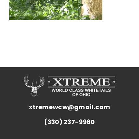
xtremewcw@gmail.com
(330) 237-9960