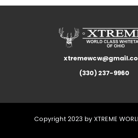
xtremewcw@gmail.c
(330) 237-9960
Copyright 2023 by XTREME WORLD