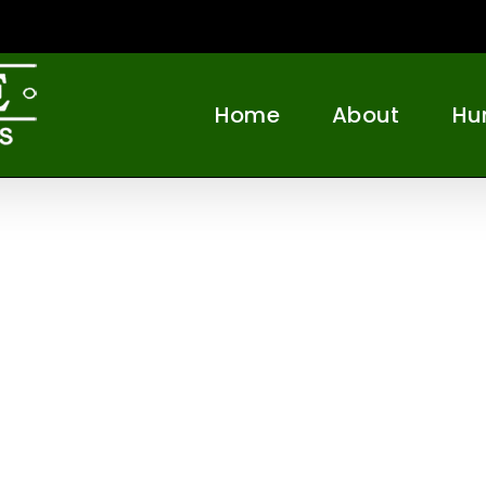
Home
About
Hu