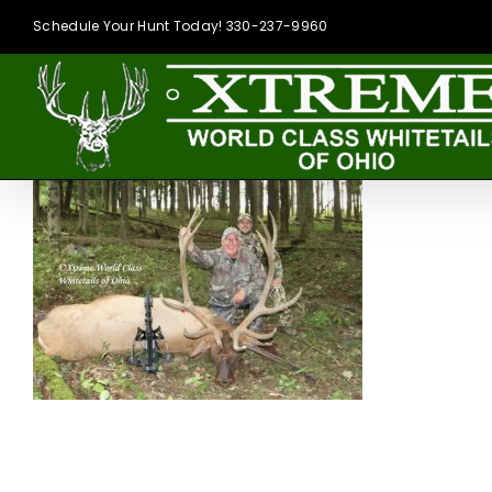
Skip
Schedule Your Hunt Today! 330-237-9960
to
content