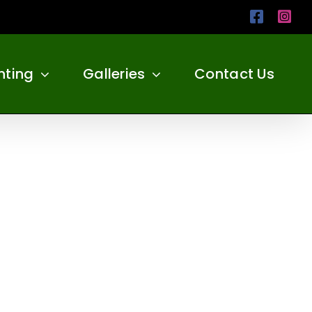
Facebo
Ins
nting
Galleries
Contact Us