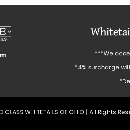
Whitetai
***We acce
om
*4% surcharge wil
*De
 CLASS WHITETAILS OF OHIO | All Rights Re