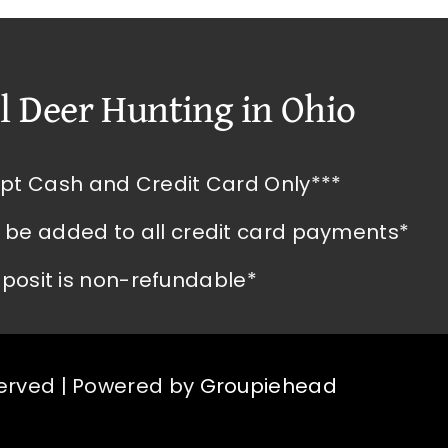
l Deer Hunting in Ohio
pt Cash and Credit Card Only***
l be added to all credit card payments*
posit is non-refundable*
served | Powered by
Groupiehead