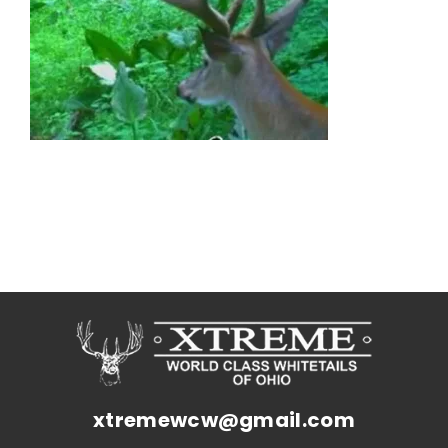
xtremewcw@gmail.com