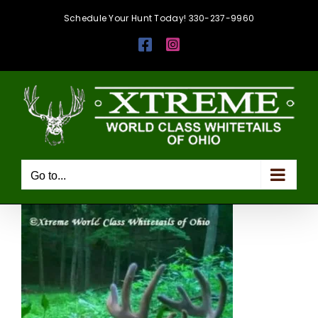
Skip
Schedule Your Hunt Today! 330-237-9960
to
Facebook
Instagram
content
Go to...