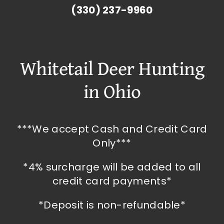
(330) 237-9960
Whitetail Deer Hunting
in Ohio
***We accept Cash and Credit Card
Only***
*4% surcharge will be added to all
credit card payments*
*Deposit is non-refundable*