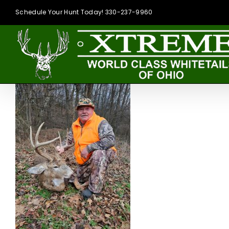
Skip
Schedule Your Hunt Today! 330-237-9960
to
content