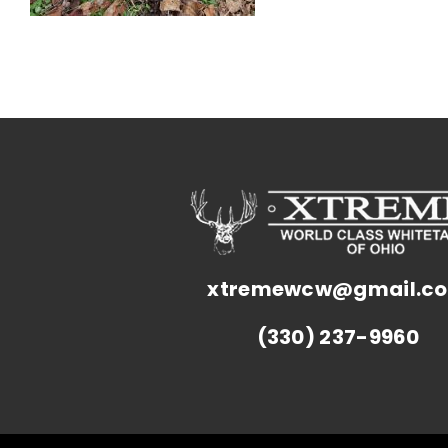
xtremewcw@gmail.c
(330) 237-9960