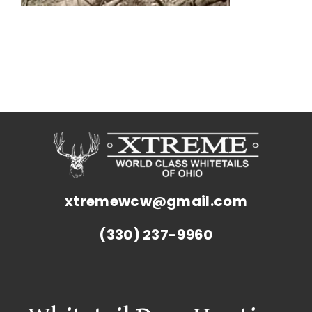
xtremewcw@gmail.com
(330) 237-9960