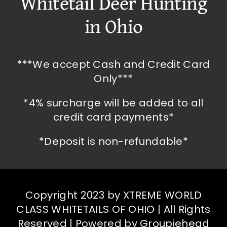
Whitetail Deer Hunting
in Ohio
***We accept Cash and Credit Card
Only***
*4% surcharge will be added to all
credit card payments*
*Deposit is non-refundable*
Copyright 2023 by XTREME WORLD
CLASS WHITETAILS OF OHIO | All Rights
Reserved | Powered by
Groupiehead