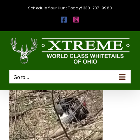
Skip
Schedule Your Hunt Today! 330-237-9960
to
Facebook
Instagram
content
Go to...