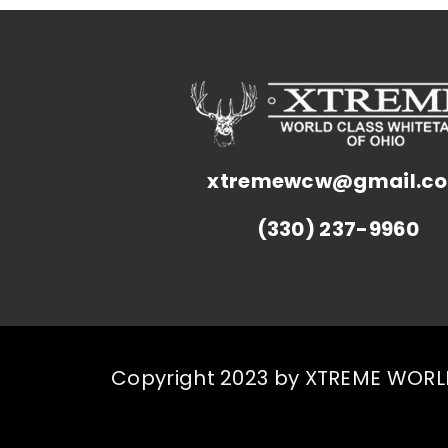
xtremewcw@gmail.c
(330) 237-9960
Copyright 2023 by XTREME WORLD