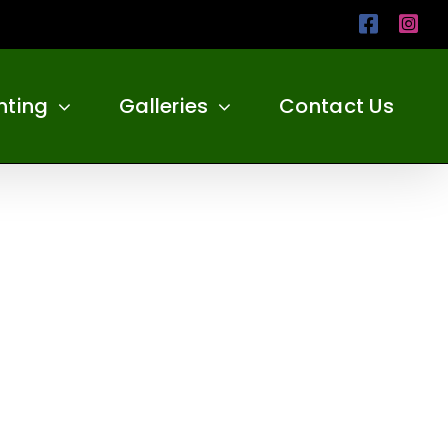
Facebo
Ins
nting
Galleries
Contact Us