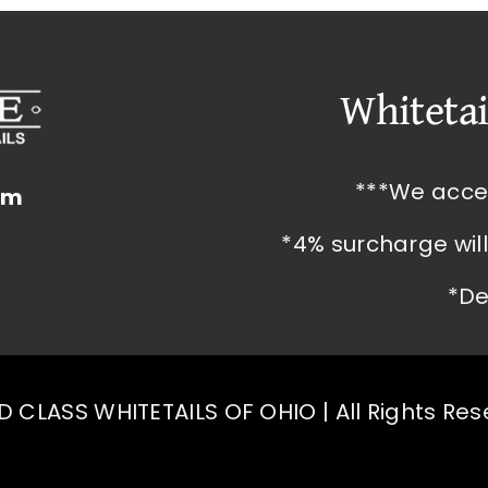
Whitetai
***We acce
om
*4% surcharge wil
*De
 CLASS WHITETAILS OF OHIO | All Rights Re