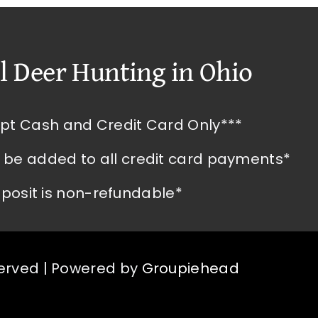
l Deer Hunting in Ohio
pt Cash and Credit Card Only***
l be added to all credit card payments*
posit is non-refundable*
served | Powered by
Groupiehead