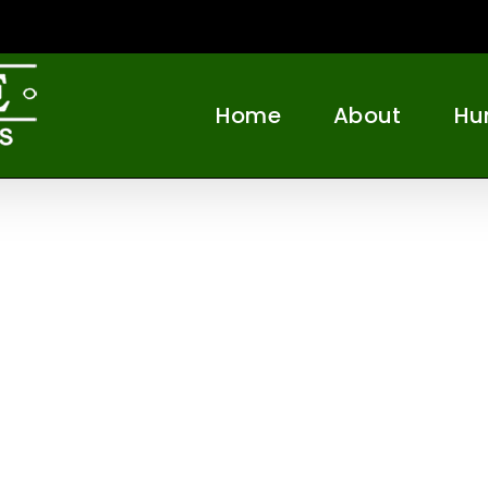
Home
About
Hu