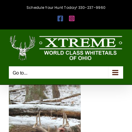
Skip
Schedule Your Hunt Today! 330-237-9960
to
Facebook
Instagram
content
Go to...