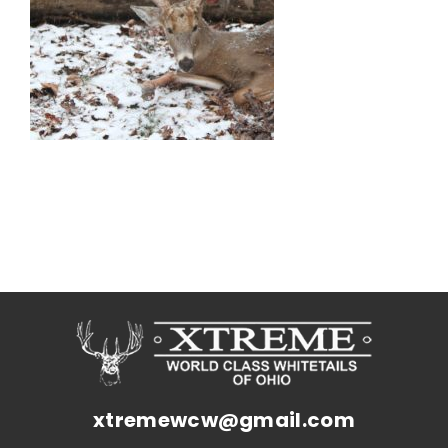
xtremewcw@gmail.com