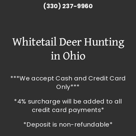
(330) 237-9960
Whitetail Deer Hunting
in Ohio
***We accept Cash and Credit Card
Only***
*4% surcharge will be added to all
credit card payments*
*Deposit is non-refundable*