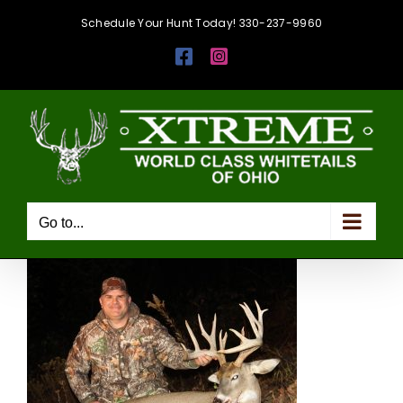
Skip
Schedule Your Hunt Today! 330-237-9960
to
Facebook
Instagram
content
Go to...