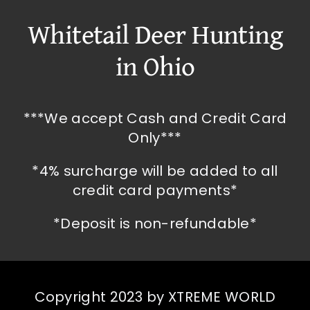
Whitetail Deer Hunting
in Ohio
***We accept Cash and Credit Card
Only***
*4% surcharge will be added to all
credit card payments*
*Deposit is non-refundable*
Copyright 2023 by XTREME WORLD