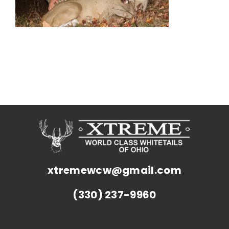
xtremewcw@gmail.com
(330) 237-9960