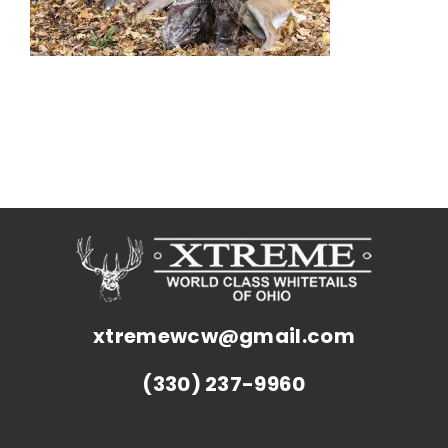
xtremewcw@gmail.com
(330) 237-9960