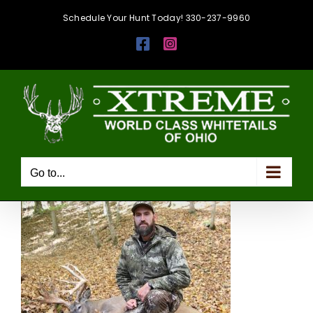
Skip
Schedule Your Hunt Today! 330-237-9960
to
Facebook
Instagram
content
Go to...