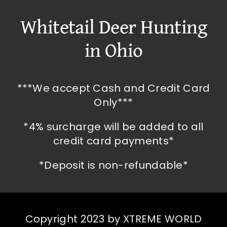
Whitetail Deer Hunting
in Ohio
***We accept Cash and Credit Card
Only***
*4% surcharge will be added to all
credit card payments*
*Deposit is non-refundable*
Copyright 2023 by XTREME WORLD