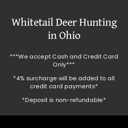
Whitetail Deer Hunting
in Ohio
***We accept Cash and Credit Card
Only***
*4% surcharge will be added to all
credit card payments*
*Deposit is non-refundable*