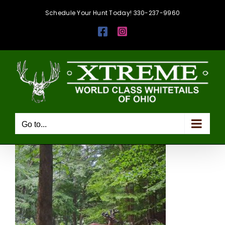
Skip
Schedule Your Hunt Today! 330-237-9960
to
Facebook
Instagram
content
Go to...