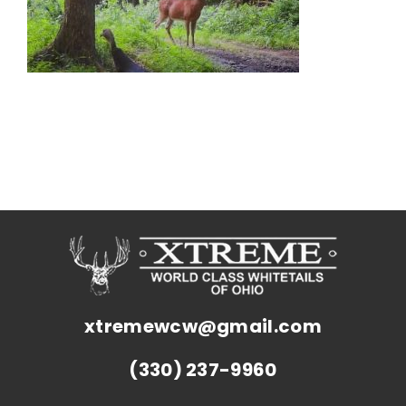
xtremewcw@gmail.com
(330) 237-9960