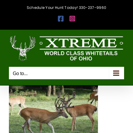
Skip
Schedule Your Hunt Today! 330-237-9960
to
Facebook
Instagram
content
Go to...