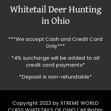
Whitetail Deer Hunting
in Ohio
***We accept Cash and Credit Card
Only***
*4% surcharge will be added to all
credit card payments*
*Deposit is non-refundable*
Copyright 2023 by XTREME WORLD
CLASS WHITETAILS OF OHIO | All Rights