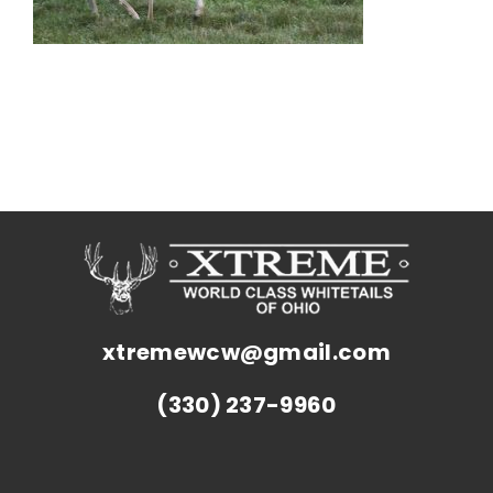
xtremewcw@gmail.com
(330) 237-9960