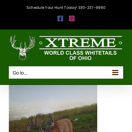
Skip
Schedule Your Hunt Today! 330-237-9960
to
Facebook
Instagram
content
Go to...