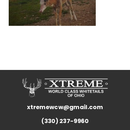
xtremewcw@gmail.com
(330) 237-9960