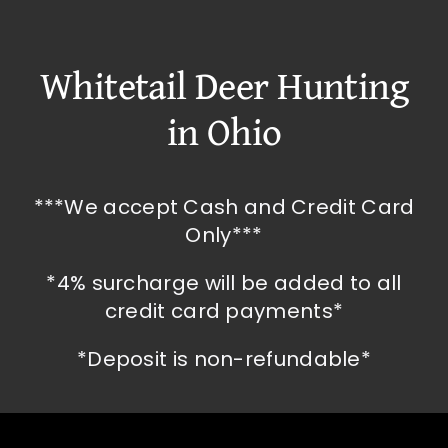
Whitetail Deer Hunting
in Ohio
***We accept Cash and Credit Card
Only***
*4% surcharge will be added to all
credit card payments*
*Deposit is non-refundable*