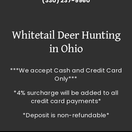
(330) 237-9960
Whitetail Deer Hunting
in Ohio
***We accept Cash and Credit Card
Only***
*4% surcharge will be added to all
credit card payments*
*Deposit is non-refundable*