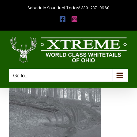
Skip
Schedule Your Hunt Today! 330-237-9960
to
Facebook
Instagram
content
Go to...