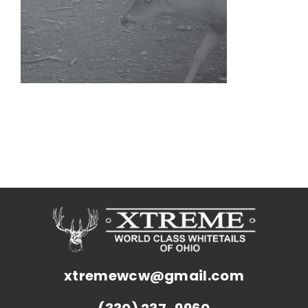
xtremewcw@gmail.com