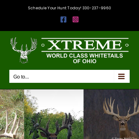
Skip
Schedule Your Hunt Today! 330-237-9960
to
Facebook
Instagram
content
Go to...