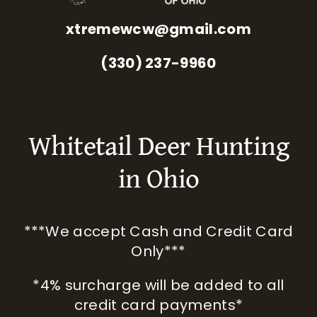
xtremewcw@gmail.com
(330) 237-9960
Whitetail Deer Hunting
in Ohio
***We accept Cash and Credit Card
Only***
*4% surcharge will be added to all
credit card payments*