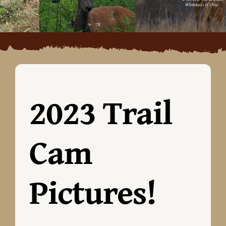
2023 Trail
Cam
Pictures!