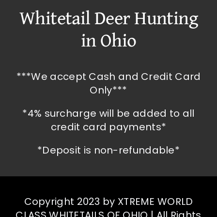
Whitetail Deer Hunting
in Ohio
***We accept Cash and Credit Card
Only***
*4% surcharge will be added to all
credit card payments*
*Deposit is non-refundable*
Copyright 2023 by XTREME WORLD
CLASS WHITETAILS OF OHIO | All Rights