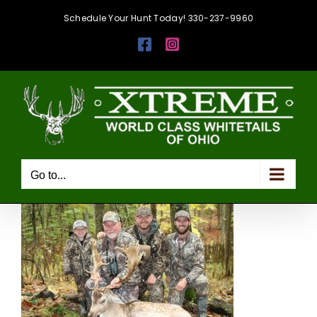
Skip
Schedule Your Hunt Today! 330-237-9960
to
Facebook
Instagram
content
Go to...