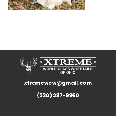
xtremewcw@gmail.com
(330) 237-9960