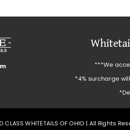
Whitetai
***We acce
om
*4% surcharge wil
*De
 CLASS WHITETAILS OF OHIO | All Rights Re