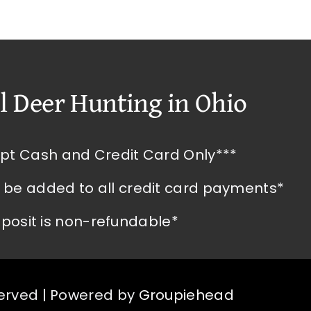
l Deer Hunting in Ohio
pt Cash and Credit Card Only***
l be added to all credit card payments*
posit is non-refundable*
served | Powered by
Groupiehead