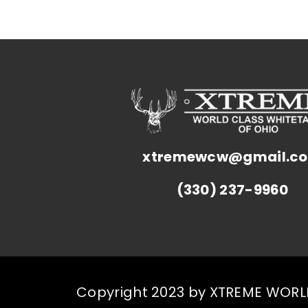
xtremewcw@gmail.c
(330) 237-9960
Copyright 2023 by XTREME WORLD