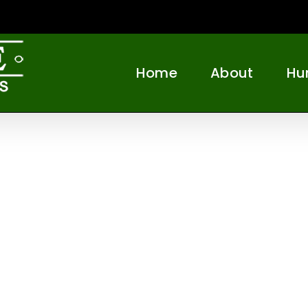
Home
About
Hu