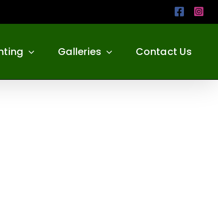
Facebo
Ins
nting
Galleries
Contact Us