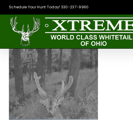
Skip
Schedule Your Hunt Today! 330-237-9960
to
content