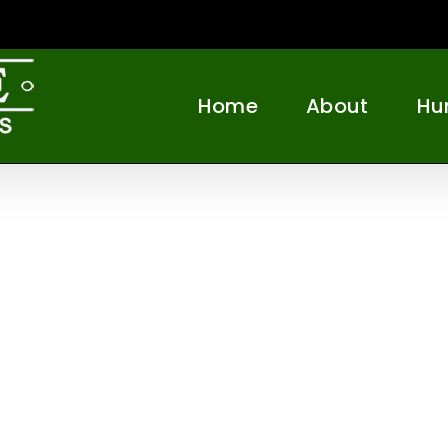
Home
About
Hu