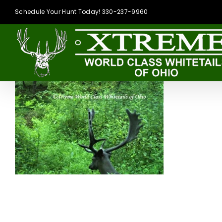
Skip
Schedule Your Hunt Today! 330-237-9960
to
content