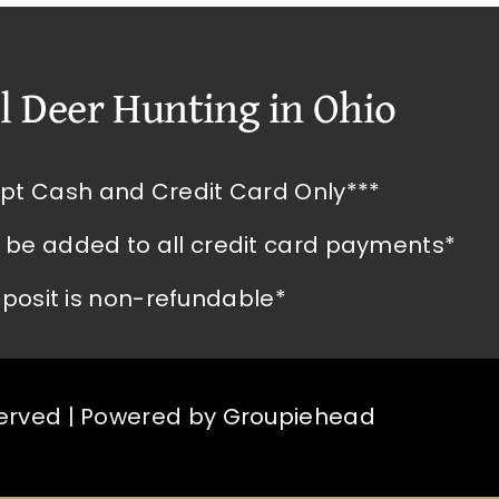
l Deer Hunting in Ohio
pt Cash and Credit Card Only***
l be added to all credit card payments*
posit is non-refundable*
served | Powered by
Groupiehead