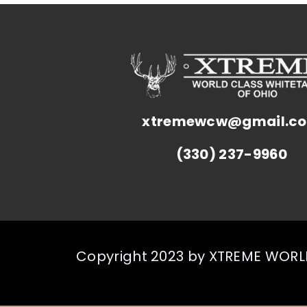
xtremewcw@gmail.c
(330) 237-9960
Copyright 2023 by XTREME WORLD