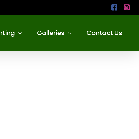
Facebo
Ins
nting
Galleries
Contact Us