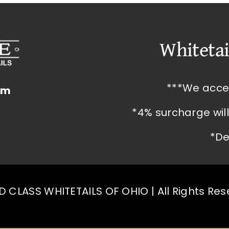
Whitetai
***We acce
om
*4% surcharge wil
*De
 CLASS WHITETAILS OF OHIO | All Rights Re