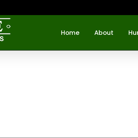
Home
About
Hu