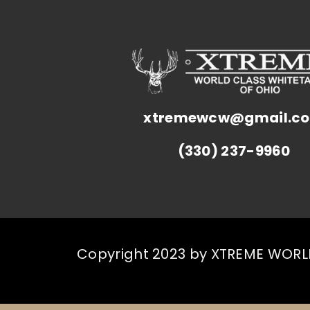
xtremewcw@gmail.c
(330) 237-9960
Copyright 2023 by XTREME WORLD