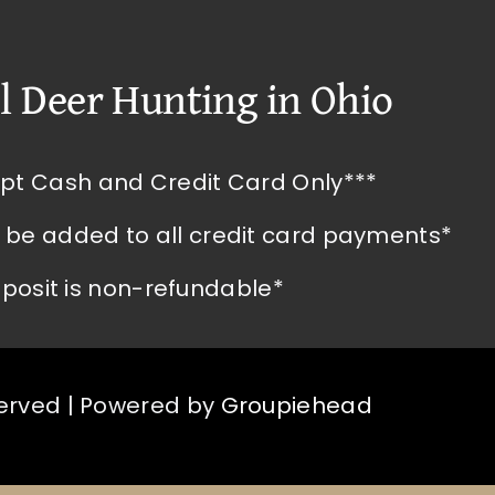
l Deer Hunting in Ohio
pt Cash and Credit Card Only***
l be added to all credit card payments*
posit is non-refundable*
served | Powered by
Groupiehead