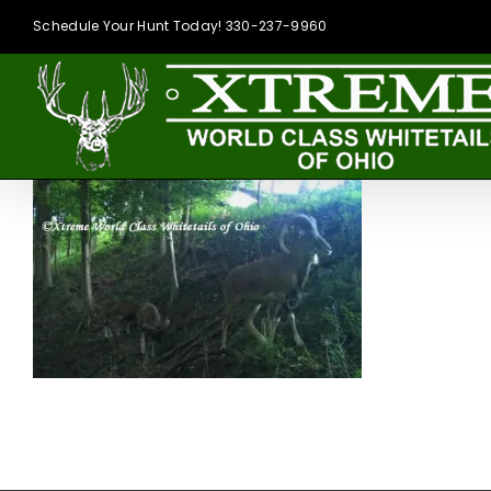
Skip
Schedule Your Hunt Today! 330-237-9960
to
content