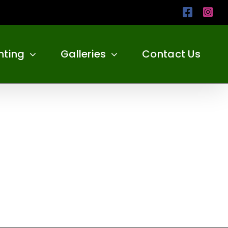
Facebo
Ins
nting
Galleries
Contact Us