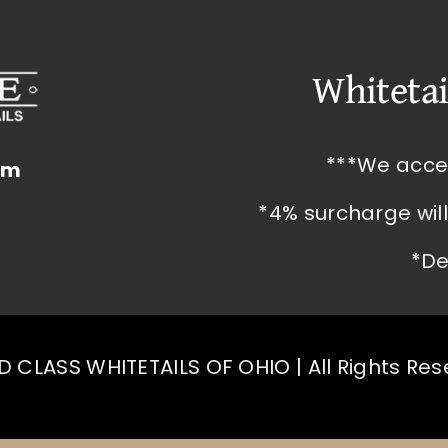
Whitetai
***We acce
om
*4% surcharge wil
*De
 CLASS WHITETAILS OF OHIO | All Rights Re