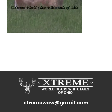
xtremewcw@gmail.com