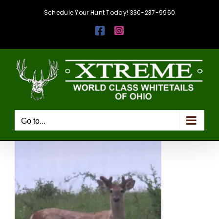
Skip
Schedule Your Hunt Today! 330-237-9960
to
Facebook
Instagram
content
Go to...