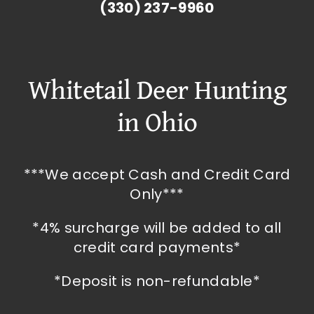
(330) 237-9960
Whitetail Deer Hunting
in Ohio
***We accept Cash and Credit Card
Only***
*4% surcharge will be added to all
credit card payments*
*Deposit is non-refundable*