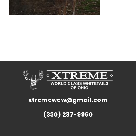
xtremewcw@gmail.com
(330) 237-9960