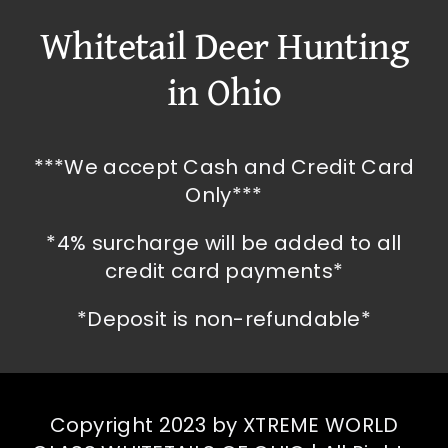
Whitetail Deer Hunting
in Ohio
***We accept Cash and Credit Card
Only***
*4% surcharge will be added to all
credit card payments*
*Deposit is non-refundable*
Copyright 2023 by XTREME WORLD