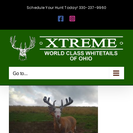
Skip
Schedule Your Hunt Today! 330-237-9960
to
Facebook
Instagram
content
Go to...