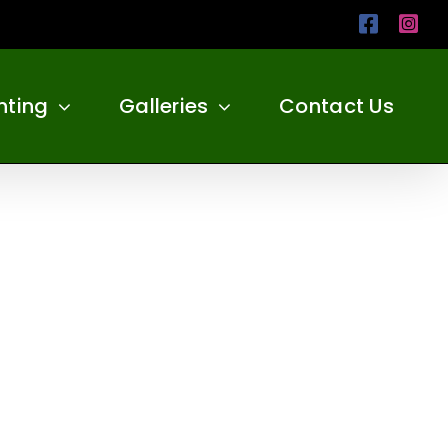
Facebo
Ins
nting
Galleries
Contact Us