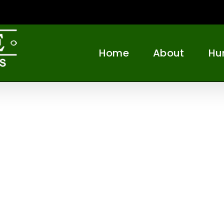
Home
About
Hu