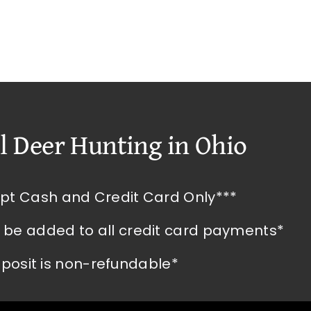
l Deer Hunting in Ohio
pt Cash and Credit Card Only***
l be added to all credit card payments*
posit is non-refundable*