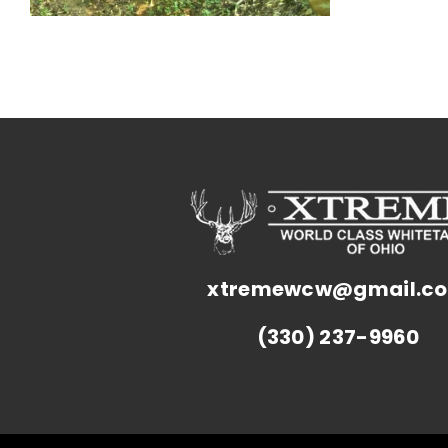
xtremewcw@gmail.c
(330) 237-9960