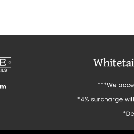
Whitetai
***We acce
om
*4% surcharge wil
*De