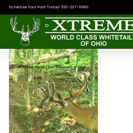
Skip
Schedule Your Hunt Today! 330-237-9960
to
content